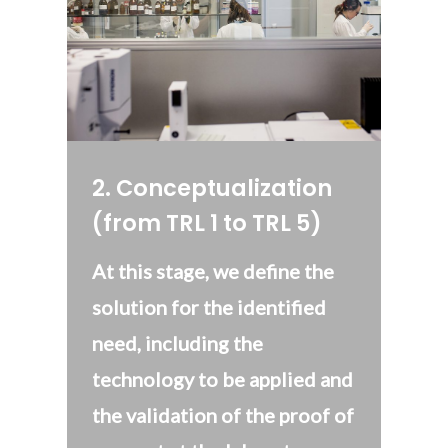
2
.
Conceptualization
(from TRL 1 to TRL 5)
At this stage, we define the
solution for the identified
need, including the
technology to be applied and
the validation of the proof of