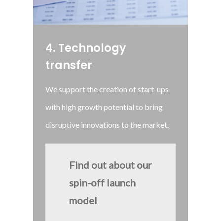
4
.
Technology
transfer
We support the creation of start-ups
with high growth potential to bring
disruptive innovations to the market.
Find out about our
spin-off launch
model