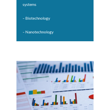
systems
– Biotechnology
– Nanotechnology