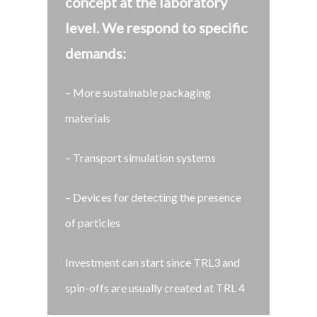
concept at the laboratory
level.
We respond to specific
demands:
– More sustainable packaging
materials
– Transport simulation systems
– Devices for detecting the presence
of particles
Investment can start since TRL3 and
spin-offs are usually created at TRL 4