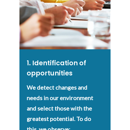
1. Identification of
opportunities
We detect changes and
needs in our environment
and select those with the
greatest potential. To do
this, we observe: