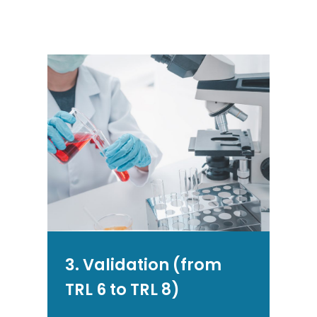
3. Validation (from
TRL 6 to TRL 8)