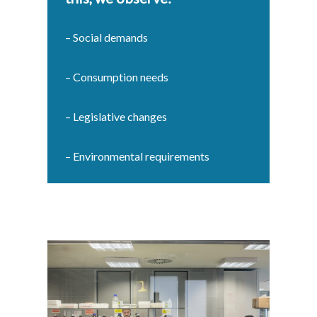
– Social demands
– Consumption needs
– Legislative changes
– Environmental requirements