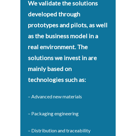
We validate the solutions
developed through
prototypes and pilots, as well
as the business model in a
real environment. The
solutions we invest in are
mainly based on
technologies such as:
– Advanced new materials
– Packaging engineering
– Distribution and traceability