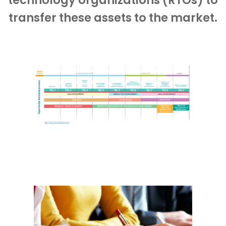
technology organizations (RTOs) to
transfer these assets to the market.