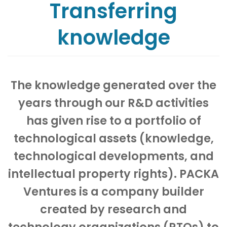
Transferring
knowledge
The knowledge generated over the
years through our R&D activities
has given rise to a portfolio of
technological assets (knowledge,
technological developments, and
intellectual property rights). PACKA
Ventures is a company builder
created by research and